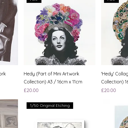
ork
Hedy (Part of Mini Artwork
'Hedy' Collag
Collection) A3 / 16cm x 11cm
Collection) 
Price
Price
£20.00
£20.00
1/50 Original Etching