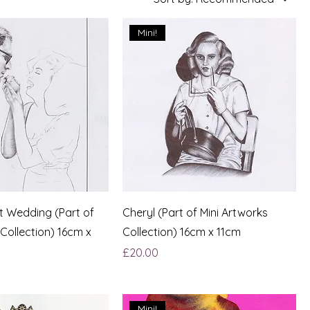
Mini!
st Wedding (Part of
Cheryl (Part of Mini Artworks
 Collection) 16cm x
Collection) 16cm x 11cm
Price
£20.00
Mini!