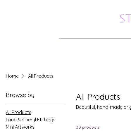
S
Home
All Products
Browse by
All Products
Beautiful, hand-made ori
All Products
Lana & Cheryl Etchings
Mini Artworks
30 products