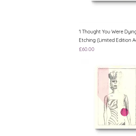
'I Thought You Were Dying
Etching (Limited Edition A
Price
£60.00