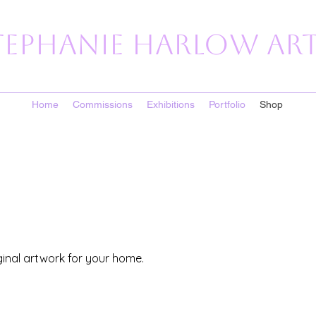
tephanie Harlow Art
Home
Commissions
Exhibitions
Portfolio
Shop
ginal artwork for your home.