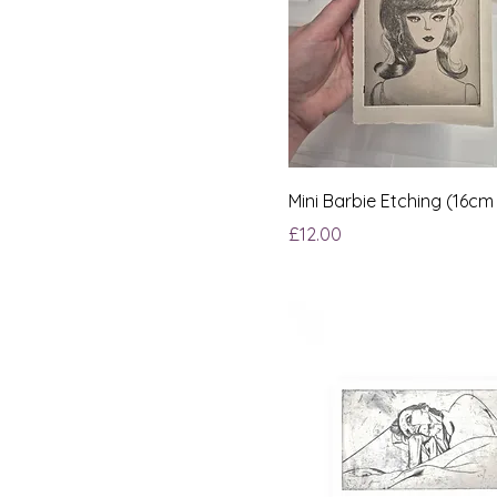
Mini Barbie Etching (16cm
Price
£12.00