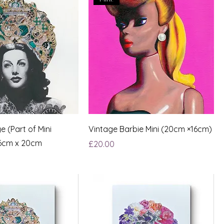
e (Part of Mini
Vintage Barbie Mini (20cm ×16cm)
16cm x 20cm
Price
£20.00