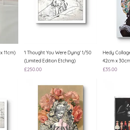
 x 11cm)
'I Thought You Were Dying' 1/50
Hedy Collage
(Limited Edition Etching)
42cm x 30c
Price
Price
£250.00
£35.00