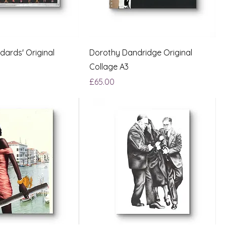
dards' Original
Dorothy Dandridge Original
Collage A3
Price
£65.00