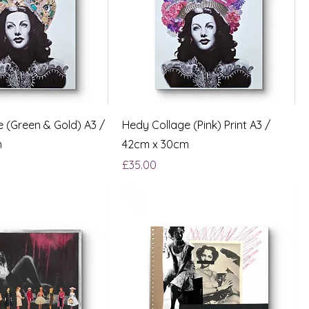
 (Green & Gold) A3 /
Hedy Collage (Pink) Print A3 /
m
42cm x 30cm
Price
£35.00