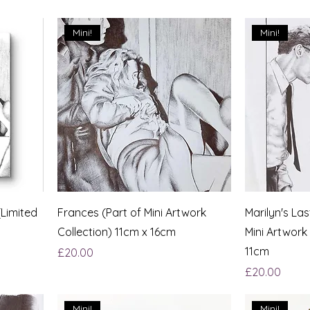
Mini!
Mini!
(Limited
Frances (Part of Mini Artwork
Marilyn's La
Collection) 11cm x 16cm
Mini Artwork
11cm
Price
£20.00
Price
£20.00
Mini!
Mini!