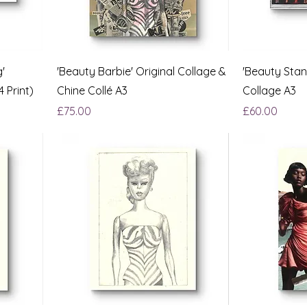
'
'Beauty Barbie' Original Collage &
'Beauty Stan
4 Print)
Chine Collé A3
Collage A3
Price
Price
£75.00
£60.00