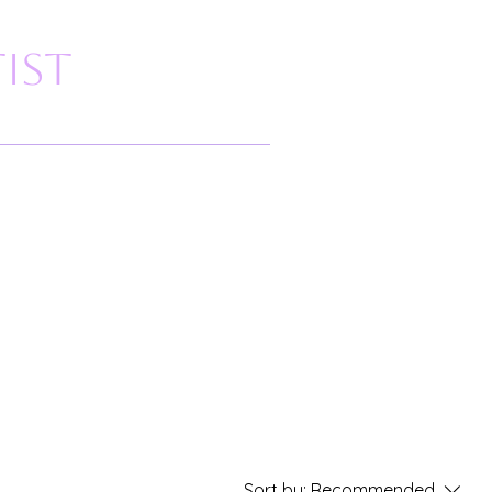
ist
Sort by:
Recommended