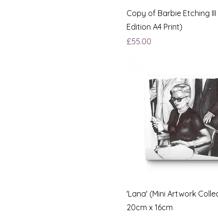
Copy of Barbie Etching III
Edition A4 Print)
Price
£55.00
'Lana' (Mini Artwork Colle
20cm x 16cm