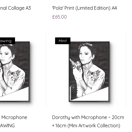
inal Collage A3
'Pola' Print (Limited Edition) A4
Price
£65.00
rawing
Mini!
h Microphone
Dorothy with Microphone ~ 20cm
RAWING
× 16cm (Mini Artwork Collection)