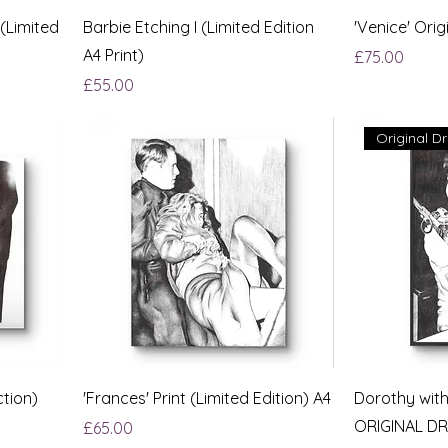
 (Limited
Barbie Etching I (Limited Edition
'Venice' Orig
A4 Print)
Price
£75.00
Price
£55.00
Original D
ction)
'Frances' Print (Limited Edition) A4
Dorothy wit
ORIGINAL D
Price
£65.00