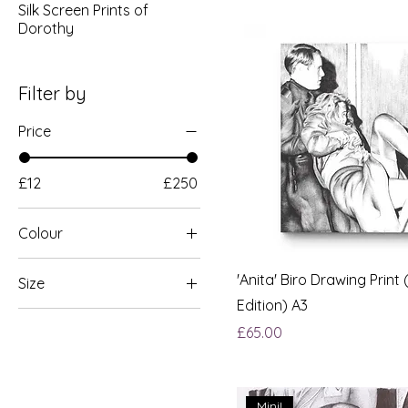
Silk Screen Prints of
Dorothy
Filter by
Price
£12
£250
Colour
Green & Gold
'Anita' Biro Drawing Print 
Size
Edition) A3
A3 (£32)
Price
£65.00
A4 (£25)
Mini!