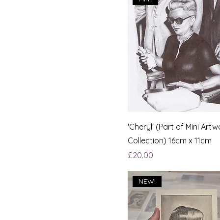
'Cheryl' (Part of Mini Artw
Collection) 16cm x 11cm
Price
£20.00
NEW!