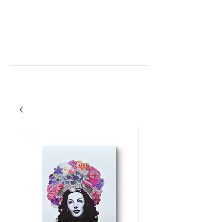
Stephanie Harlow
Artist