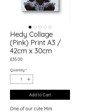
Hedy Collage
(Pink) Print A3 /
42cm x 30cm
Price
£35.00
Quantity
*
Add to Cart
One of our cute Mini