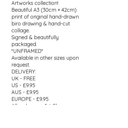
Artworks collection!
Beautiful A3 (30cm × 42cm)
print of original hand-drawn
biro drawing & hand-cut
collage.
Signed & beautifully
packaged.
*UNFRAMED*
Available in other sizes upon
request.
DELIVERY:
UK - FREE
US - £9.95
AUS - £9.95
EUROPE - £9.95
All orders are 1st Class
Recorded Delivery. Please
allow up to 7 working days.
International processing &