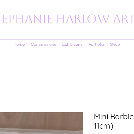
tephanie Harlow Art
Home
Commissions
Exhibitions
Portfolio
Shop
Mini Barbie
11cm)