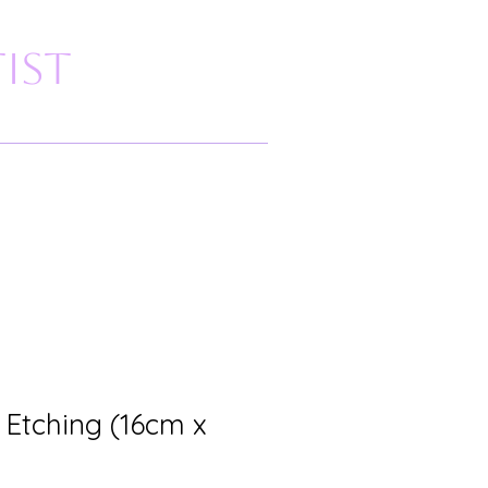
ist
 Etching (16cm x