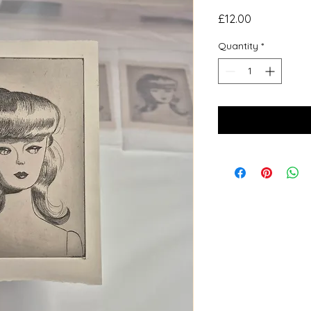
Price
£12.00
Quantity
*