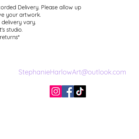
ecorded Delivery. Please allow up
ve your artwork.
 delivery vary.
's studio.
returns*
StephanieHarlowArt@outlook.com
©2026 by
www.stephanieharlowartist.com
.