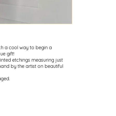
uch a cool way to begin a
ue gift!
inted etchings measuring just
and by the artist on beautiful
aged.