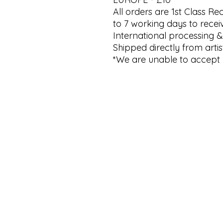
All orders are 1st Class R
to 7 working days to recei
International processing &
Shipped directly from artist
*We are unable to accept 