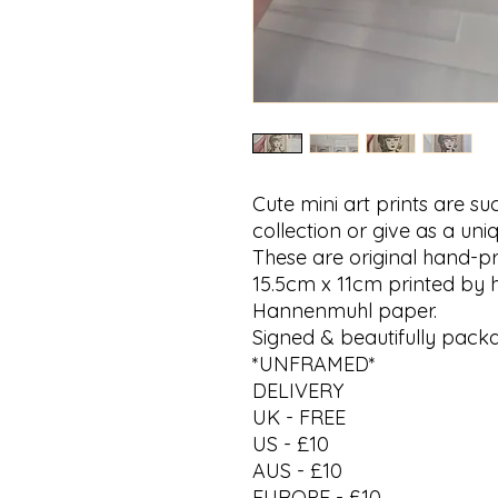
Cute mini art prints are s
collection or give as a uniq
These are original hand-pr
15.5cm x 11cm printed by h
Hannenmuhl paper.
Signed & beautifully pack
*UNFRAMED*
DELIVERY
UK - FREE
US - £10
AUS - £10
EUROPE - £10