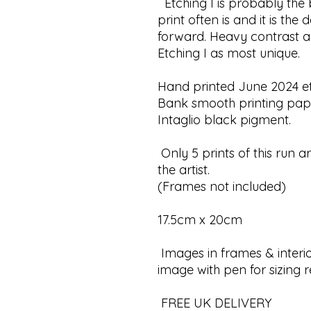
Etching I is probably the bo
print often is and it is the
forward. Heavy contrast 
Etching I as most unique.
Hand printed June 2024 et
Bank smooth printing pap
Intaglio black pigment.
Only 5 prints of this run a
the artist.
(Frames not included)
17.5cm x 20cm
Images in frames & interio
image with pen for sizing 
FREE UK DELIVERY