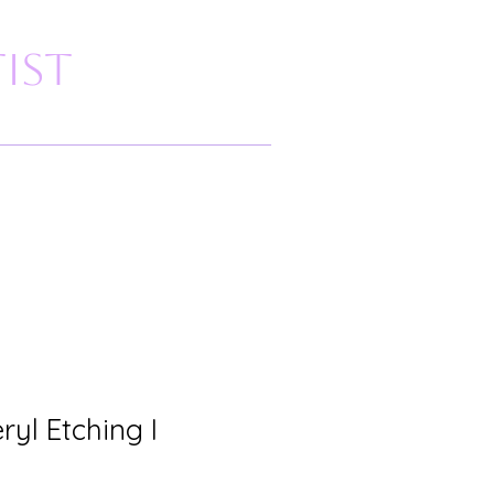
ist
yl Etching I