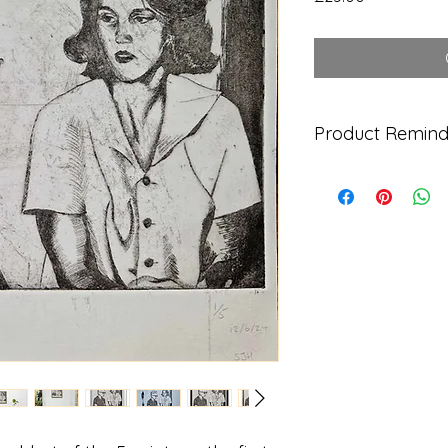
Product Remind
Each hand-printed 
levelled by eye ther
be observed and ink
image, but this all 
your own original h
DELIVERY
UK - FREE
US - £10
AUS - £10
EUROPE - £10
All orders are 1st C
allow up to 7 workin
International proces
Shipped directly fro