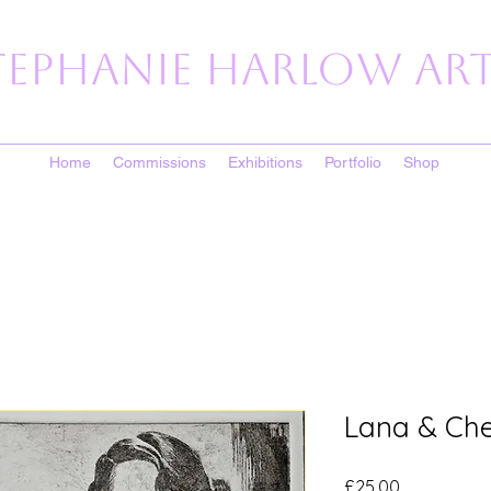
tephanie Harlow Art
Home
Commissions
Exhibitions
Portfolio
Shop
Lana & Cher
Price
£25.00