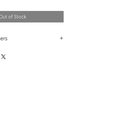
Out of Stock
ers
etching has been printed and
efore discrepencies in level may
 marks left behind around the
adds to the beauty of of owning
and-made etching!
lass Recorded Delivery. Please
g days to receive your artwork.
sing & delivery vary.
m artist's studio.