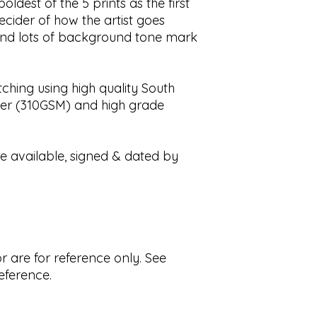
ldest of the 5 prints as the first
Please not that s
 decider of how the artist goes
by factors outside
and lots of background tone mark
holidays, customs
delays and buyers 
customs and impor
ching using high quality South
All artwork by Ste
er (310GSM) and high grade
redistributed withou
re available, signed & dated by
r are for reference only. See
reference.