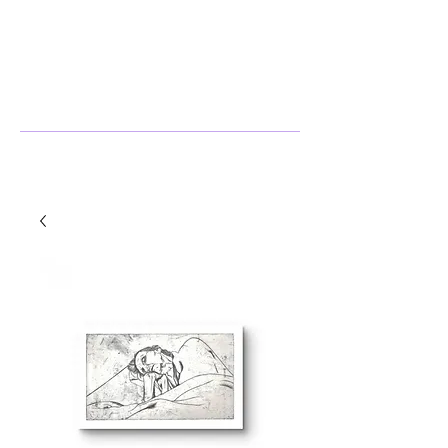
Stephanie Harlow
Artist