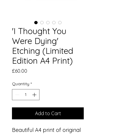
'I Thought You
Were Dying'
Etching (Limited
Edition A4 Print)
Price
£60.00
Quantity
*
Add to Cart
Beautiful A4 print of original