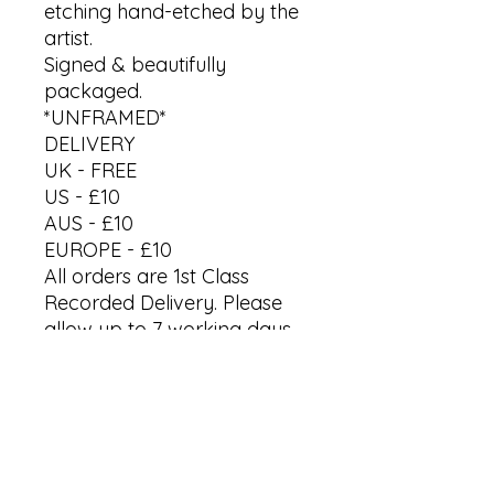
etching hand-etched by the
artist.
Signed & beautifully
packaged.
*UNFRAMED*
DELIVERY
UK - FREE
US - £10
AUS - £10
EUROPE - £10
All orders are 1st Class
Recorded Delivery. Please
allow up to 7 working days
to receive your artwork.
*Last orders for Christmas
by 18th Dec '25*
International processing &
delivery vary.
Shipped directly from artist's