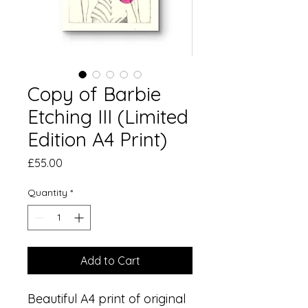
Copy of Barbie
Etching III (Limited
Edition A4 Print)
Price
£55.00
Quantity
*
Add to Cart
Beautiful A4 print of original