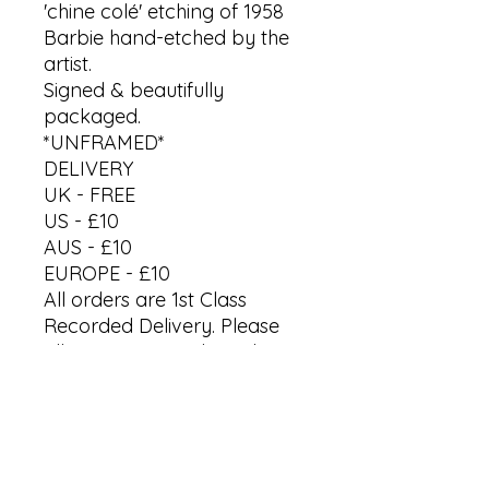
'chine colé' etching of 1958
Barbie hand-etched by the
artist.
Signed & beautifully
packaged.
*UNFRAMED*
DELIVERY
UK - FREE
US - £10
AUS - £10
EUROPE - £10
All orders are 1st Class
Recorded Delivery. Please
allow up to 7 working days
to receive your artwork.
*Last orders for Christmas
by 18th Dec '25*
International processing &
delivery vary.