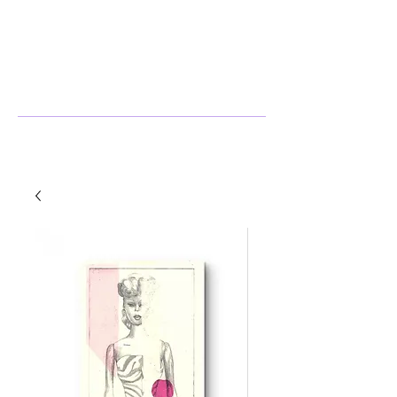
Stephanie Harlow
Artist