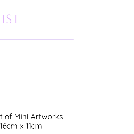
ist
t of Mini Artworks
 16cm x 11cm