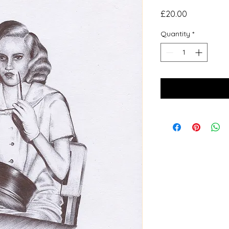
Price
£20.00
Quantity
*