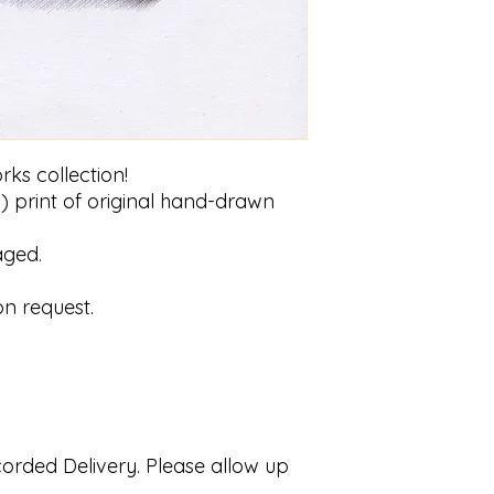
rks collection!
) print of original hand-drawn
aged.
on request.
ecorded Delivery. Please allow up