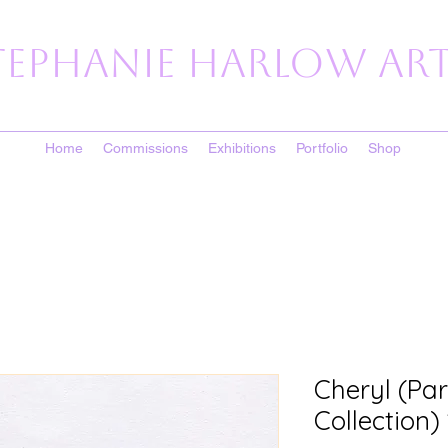
tephanie Harlow Art
Home
Commissions
Exhibitions
Portfolio
Shop
Cheryl (Par
Collection)