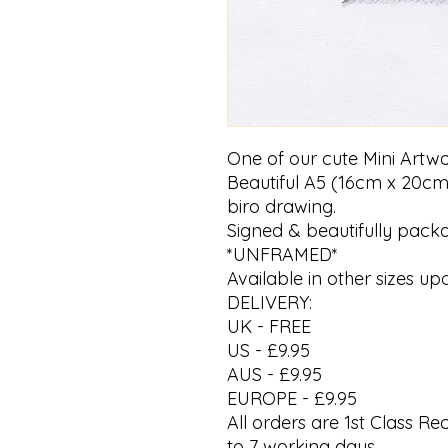
One of our cute Mini Artwo
Beautiful A5 (16cm x 20cm
biro drawing.
Signed & beautifully pack
*UNFRAMED*
Available in other sizes up
DELIVERY:
UK - FREE
US - £9.95
AUS - £9.95
EUROPE - £9.95
All orders are 1st Class R
to 7 working days.