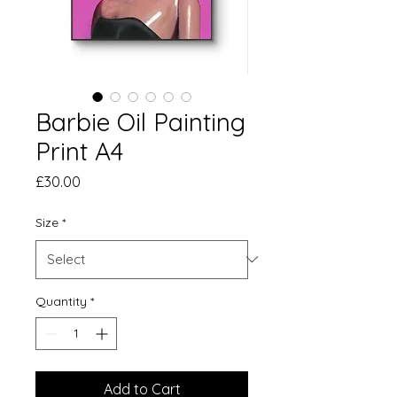
Barbie Oil Painting
Print A4
Price
£30.00
Size
*
Quantity
*
Add to Cart