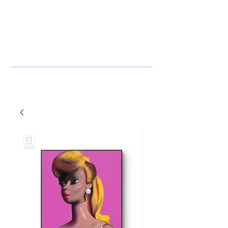
Stephanie Harlow
Artist