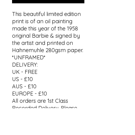
This beautiful limited edition
print is of an oil painting
made this year of the 1958
original Barbie & signed by
the artist and printed on
Hahnemuhle 280gsm paper.
*UNFRAMED*
DELIVERY:
UK - FREE
US - £10
AUS - £10
EUROPE - £10
All orders are 1st Class
Recorded Delivery. Please
allow up to 7 working days
to receive your artwork.
*Last orders before